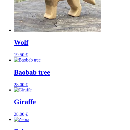
Wolf
19.50
€
Baobab tree
28.00
€
Giraffe
28.00
€