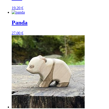
19.20
€
Panda
27.00
€