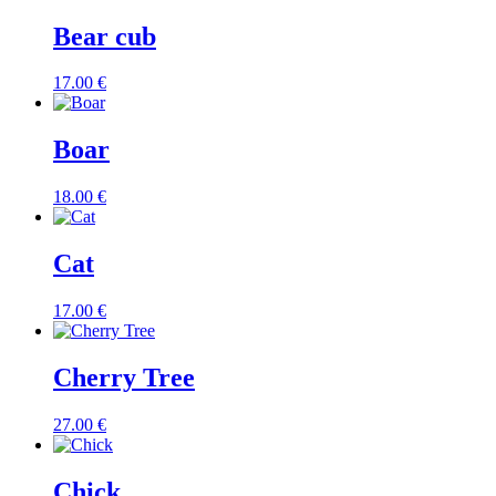
Bear cub
17.00
€
Boar
18.00
€
Cat
17.00
€
Cherry Tree
27.00
€
Chick