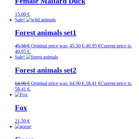
Female Mallard Duck
15.00
€
Sale!
Forest animals set1
45.50
€
Original price was: 45.50 €.
40.95
€
Current price is:
40.95 €.
Sale!
Forest animals set2
64.90
€
Original price was: 64.90 €.
58.41
€
Current price is:
58.41 €.
Fox
21.50
€