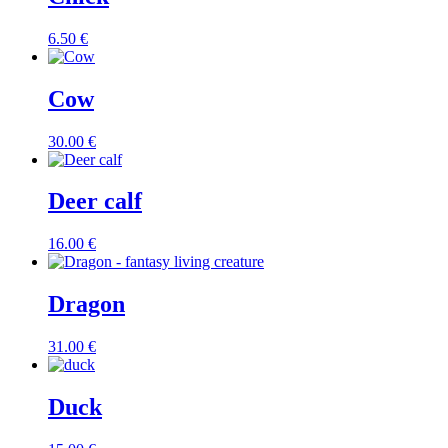
6.50
€
Cow
30.00
€
Deer calf
16.00
€
Dragon
31.00
€
Duck