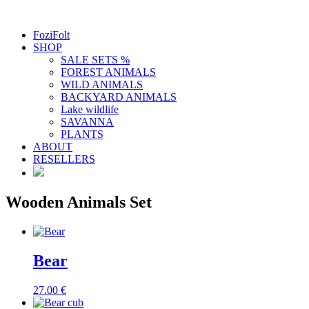
FoziFolt
SHOP
SALE SETS %
FOREST ANIMALS
WILD ANIMALS
BACKYARD ANIMALS
Lake wildlife
SAVANNA
PLANTS
ABOUT
RESELLERS
Wooden Animals Set
Bear
27.00
€