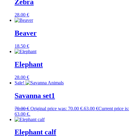
Zebra
28.00
€
Beaver
18.50
€
Elephant
28.00
€
Sale!
Savanna set1
70.00
€
Original price was: 70.00 €.
63.00
€
Current price is:
63.00 €.
Elephant calf