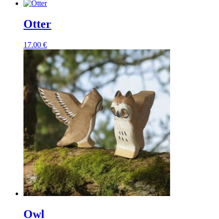
Otter
17.00
€
Owl