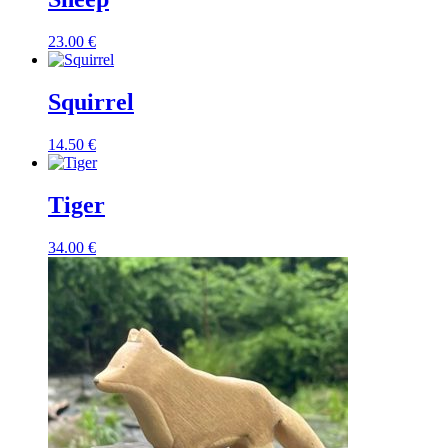
23.00
€
Squirrel
14.50
€
Tiger
34.00
€