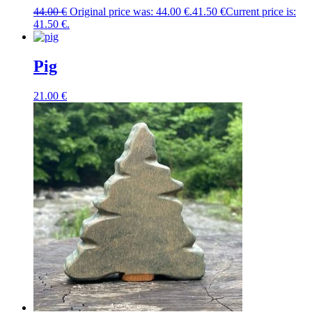
44.00
€
Original price was: 44.00 €.
41.50
€
Current price is:
41.50 €.
Pig
21.00
€