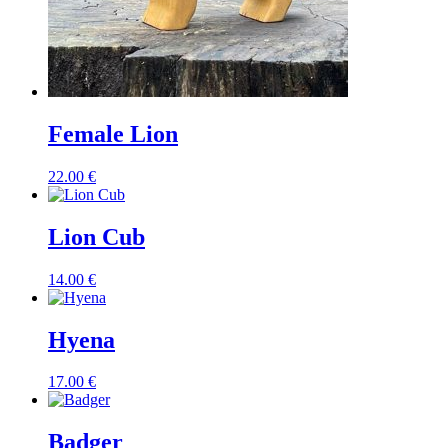
Female Lion
22.00
€
Lion Cub
14.00
€
Hyena
17.00
€
Badger