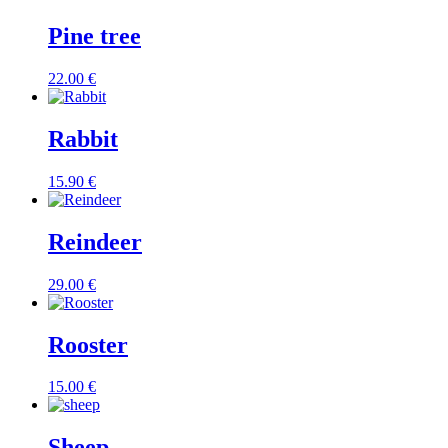
Pine tree
22.00
€
Rabbit
15.90
€
Reindeer
29.00
€
Rooster
15.00
€
Sheep