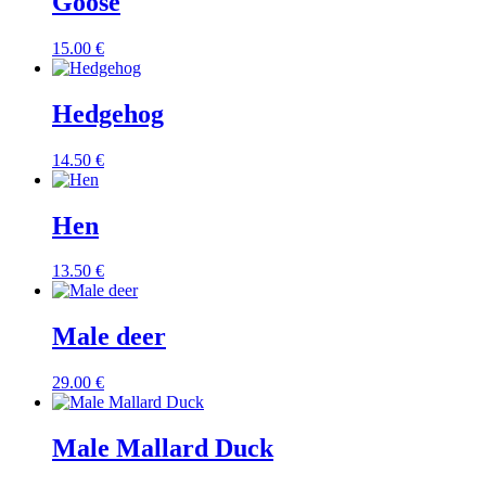
Goose
15.00
€
Hedgehog
14.50
€
Hen
13.50
€
Male deer
29.00
€
Male Mallard Duck