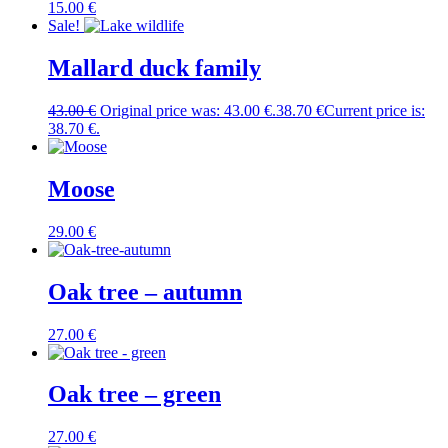
15.00
€
Sale!
Mallard duck family
43.00
€
Original price was: 43.00 €.
38.70
€
Current price is:
38.70 €.
Moose
29.00
€
Oak tree – autumn
27.00
€
Oak tree – green
27.00
€