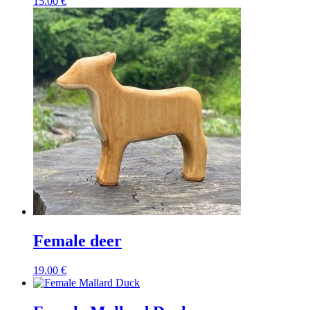
15.00
€
Female deer
19.00
€