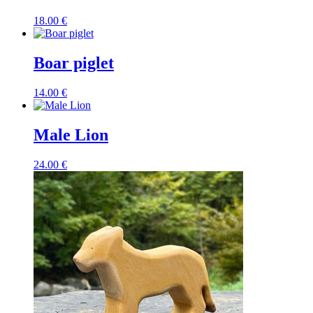
18.00
€
Boar piglet
14.00
€
Male Lion
24.00
€