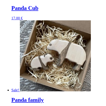
Panda Cub
17.00
€
Sale!
Panda family