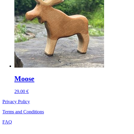
Moose
29.00
€
Privacy Policy
Terms and Conditions
FAQ