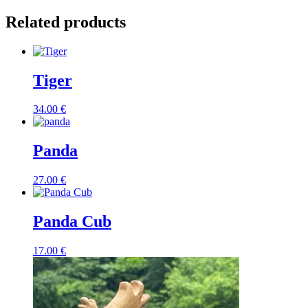
Related products
Tiger
34.00
€
Panda
27.00
€
Panda Cub
17.00
€