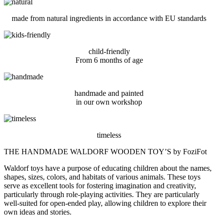
made from natural ingredients in accordance with EU standards
child-friendly
From 6 months of age
handmade and painted
in our own workshop
timeless
THE HANDMADE WALDORF WOODEN TOY’S by FoziFot
Waldorf toys have a purpose of educating children about the names,
shapes, sizes, colors, and habitats of various animals. These toys
serve as excellent tools for fostering imagination and creativity,
particularly through role-playing activities. They are particularly
well-suited for open-ended play, allowing children to explore their
own ideas and stories.