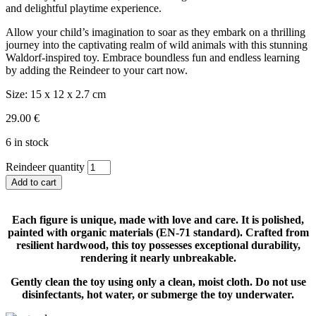
and delightful playtime experience.
Allow your child’s imagination to soar as they embark on a thrilling
journey into the captivating realm of wild animals with this stunning
Waldorf-inspired toy. Embrace boundless fun and endless learning
by adding the Reindeer to your cart now.
Size:
15 x 12 x 2.7 cm
29.00
€
6 in stock
Reindeer quantity
Add to cart
Each figure is unique, made with love and care. It is polished,
painted with organic materials (EN-71 standard). Crafted from
resilient hardwood, this toy possesses exceptional durability,
rendering it nearly unbreakable.
Gently clean the toy using only a clean, moist cloth. Do not use
disinfectants, hot water, or submerge the toy underwater.