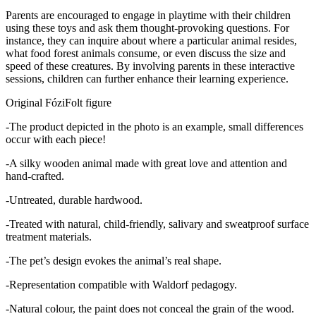
Parents are encouraged to engage in playtime with their children
using these toys and ask them thought-provoking questions. For
instance, they can inquire about where a particular animal resides,
what food forest animals consume, or even discuss the size and
speed of these creatures. By involving parents in these interactive
sessions, children can further enhance their learning experience.
Original FóziFolt figure
-The product depicted in the photo is an example, small differences
occur with each piece!
-A silky wooden animal made with great love and attention and
hand-crafted.
-Untreated, durable hardwood.
-Treated with natural, child-friendly, salivary and sweatproof surface
treatment materials.
-The pet’s design evokes the animal’s real shape.
-Representation compatible with Waldorf pedagogy.
-Natural colour, the paint does not conceal the grain of the wood.