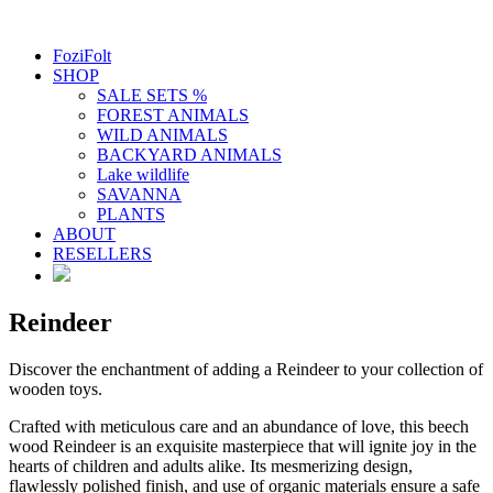
FoziFolt
SHOP
SALE SETS %
FOREST ANIMALS
WILD ANIMALS
BACKYARD ANIMALS
Lake wildlife
SAVANNA
PLANTS
ABOUT
RESELLERS
Reindeer
Discover the enchantment of adding a Reindeer to your collection of
wooden toys.
Crafted with meticulous care and an abundance of love, this beech
wood Reindeer is an exquisite masterpiece that will ignite joy in the
hearts of children and adults alike. Its mesmerizing design,
flawlessly polished finish, and use of organic materials ensure a safe