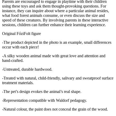
Parents are encouraged to engage in playtime with their children
using these toys and ask them thought-provoking questions. For
instance, they can inquire about where a particular animal resides,
what food forest animals consume, or even discuss the size and
speed of these creatures. By involving parents in these interactive
sessions, children can further enhance their learning experience.
Original FóziFolt figure
-The product depicted in the photo is an example, small differences
occur with each piece!
-A silky wooden animal made with great love and attention and
hand-crafted.
-Untreated, durable hardwood.
-Treated with natural, child-friendly, salivary and sweatproof surface
treatment materials.
-The pet’s design evokes the animal’s real shape.
-Representation compatible with Waldorf pedagogy.
-Natural colour, the paint does not conceal the grain of the wood.