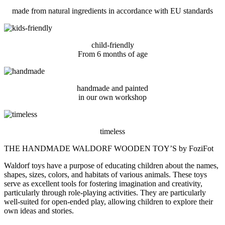
made from natural ingredients in accordance with EU standards
child-friendly
From 6 months of age
handmade and painted
in our own workshop
timeless
THE HANDMADE WALDORF WOODEN TOY’S by FoziFot
Waldorf toys have a purpose of educating children about the names,
shapes, sizes, colors, and habitats of various animals. These toys
serve as excellent tools for fostering imagination and creativity,
particularly through role-playing activities. They are particularly
well-suited for open-ended play, allowing children to explore their
own ideas and stories.