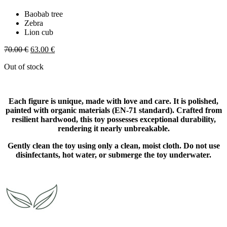
Baobab tree
Zebra
Lion cub
Original
Current
70.00
€
63.00
€
price
price
Out of stock
was:
is:
70.00 €.
63.00 €.
Each figure is unique, made with love and care. It is polished,
painted with organic materials (EN-71 standard). Crafted from
resilient hardwood, this toy possesses exceptional durability,
rendering it nearly unbreakable.
Gently clean the toy using only a clean, moist cloth. Do not use
disinfectants, hot water, or submerge the toy underwater.