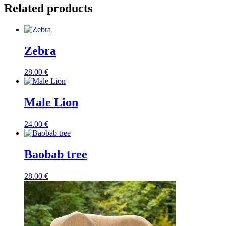
Related products
Zebra
28.00
€
Male Lion
24.00
€
Baobab tree
28.00
€