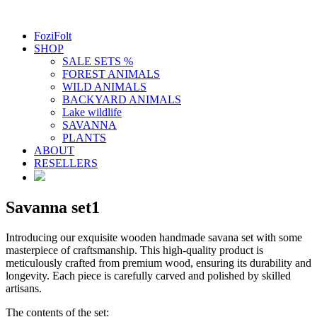
FoziFolt
SHOP
SALE SETS %
FOREST ANIMALS
WILD ANIMALS
BACKYARD ANIMALS
Lake wildlife
SAVANNA
PLANTS
ABOUT
RESELLERS
Savanna set1
Introducing our exquisite wooden handmade savana set with some
masterpiece of craftsmanship. This high-quality product is
meticulously crafted from premium wood, ensuring its durability and
longevity. Each piece is carefully carved and polished by skilled
artisans.
The contents of the set: